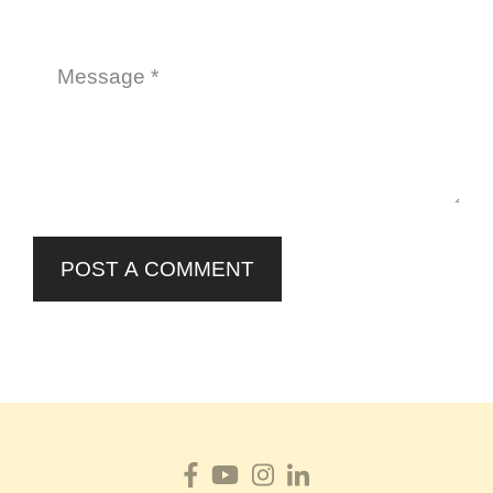
POST A COMMENT