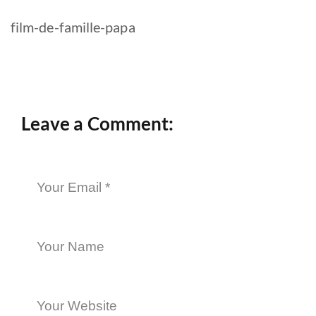
film-de-famille-papa
Leave a Comment: