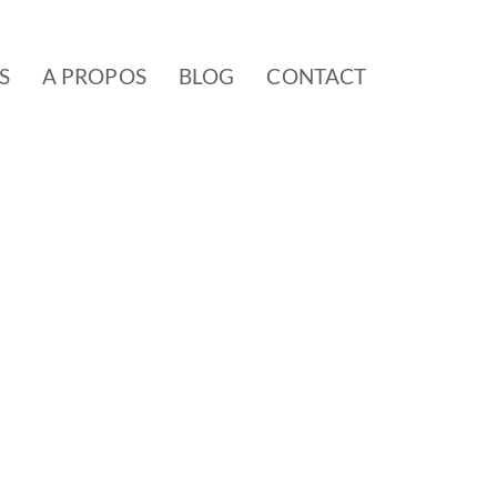
S
A PROPOS
BLOG
CONTACT