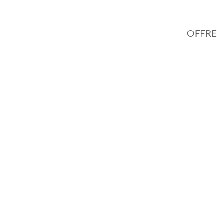
OFFRE