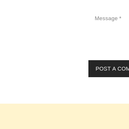
POST A CO