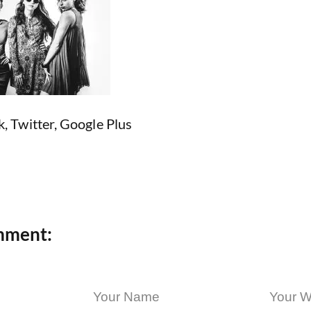
k
,
Twitter
,
Google Plus
mment: