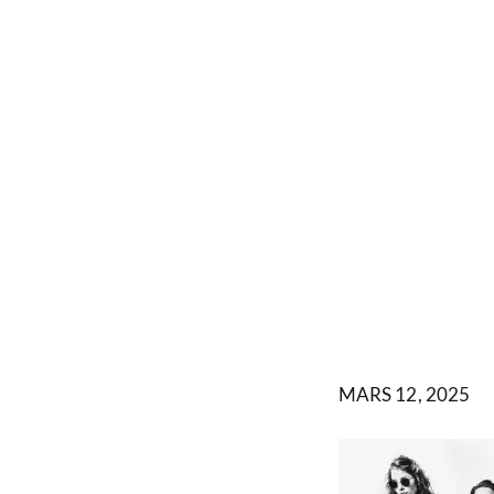
MARS 12, 2025