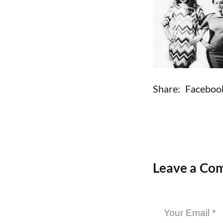
Share:
Faceboo
Leave a Co