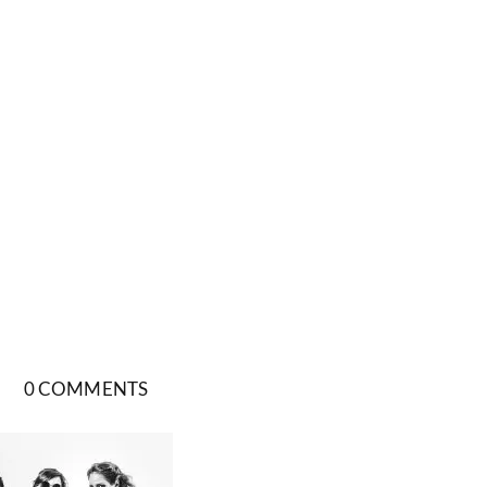
0 COMMENTS