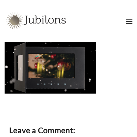
Leave a Comment: