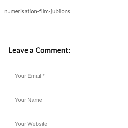
numerisation-film-jubilons
Leave a Comment: