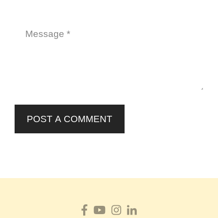
POST A COMMENT