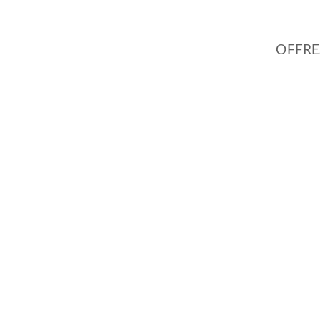
OFFRE