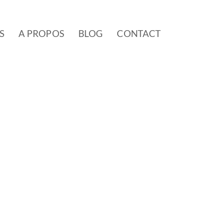
S
A PROPOS
BLOG
CONTACT