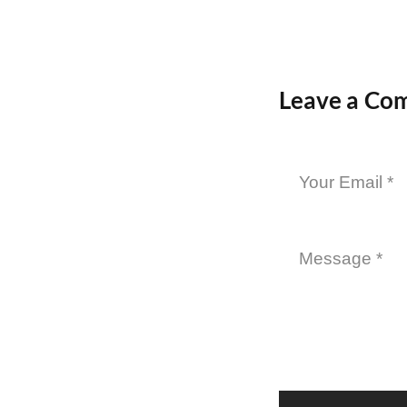
Leave a Co