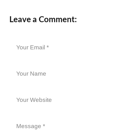
Leave a Comment: