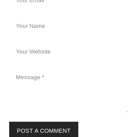
POST A COMMENT