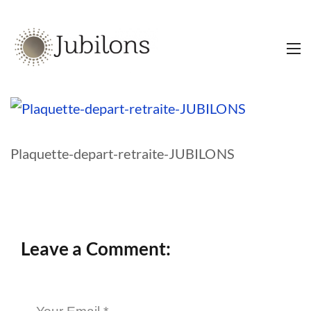
Plaquette-depart-retraite-JUBILONS
Leave a Comment: