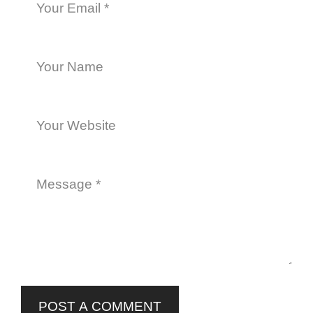
POST A COMMENT