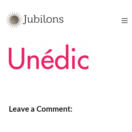
Leave a Comment: