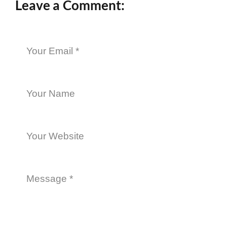
Leave a Comment: