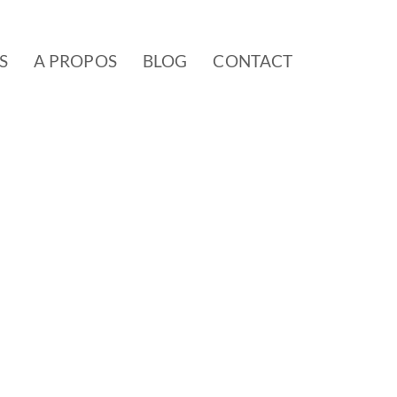
S
A PROPOS
BLOG
CONTACT