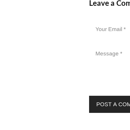
Leave a Co
POST A CO