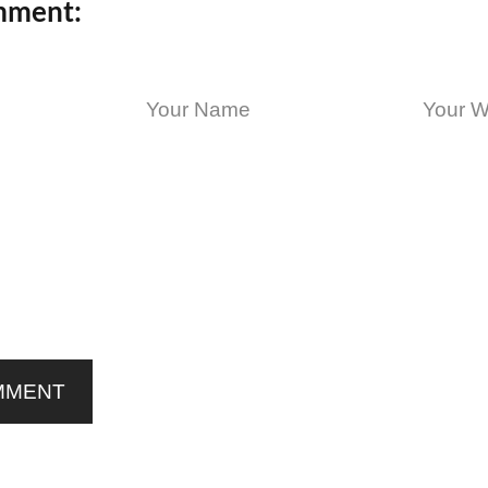
mment:
MMENT