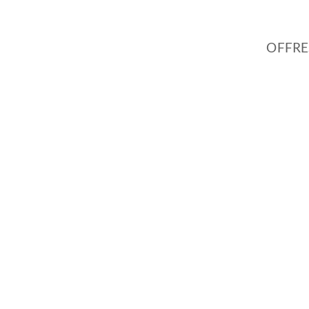
OFFRE