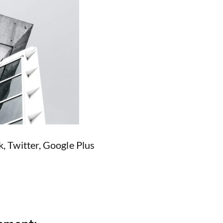
k
,
Twitter
,
Google Plus