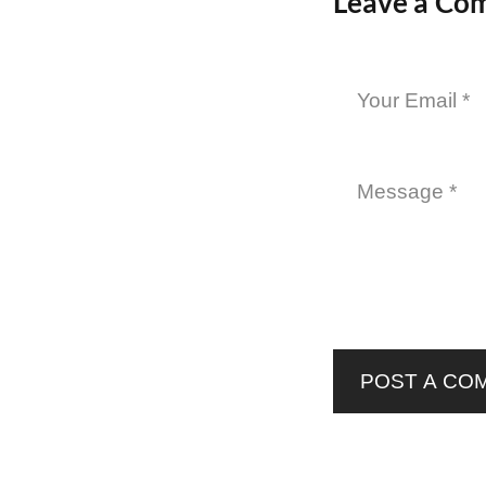
Leave a Co
POST A CO