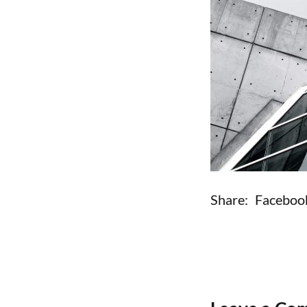
Share:
Faceboo