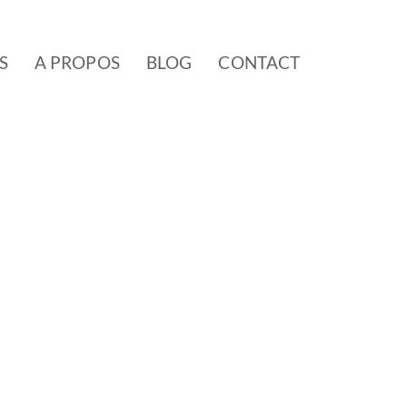
S
A PROPOS
BLOG
CONTACT