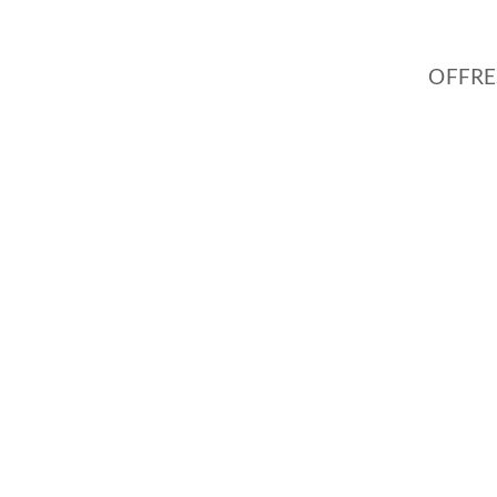
OFFRE