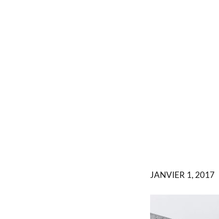
JANVIER 1, 2017