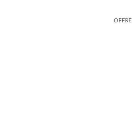
OFFRE