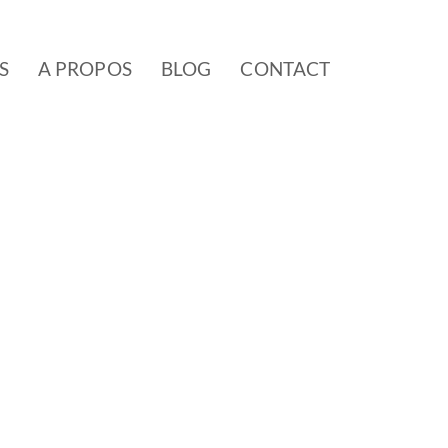
S
A PROPOS
BLOG
CONTACT