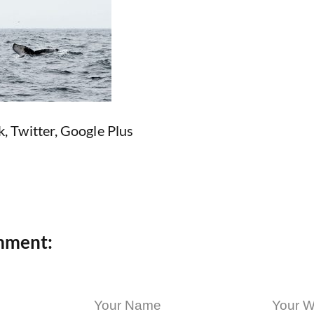
k
,
Twitter
,
Google Plus
mment: