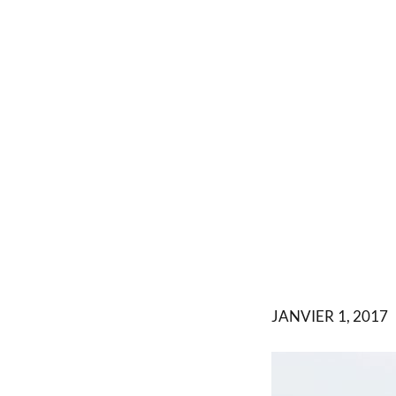
JANVIER 1, 2017