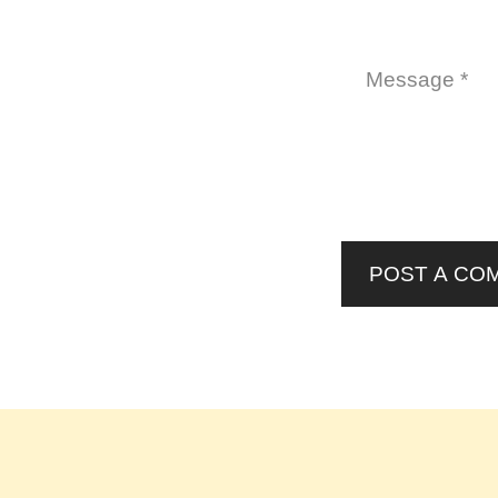
POST A CO