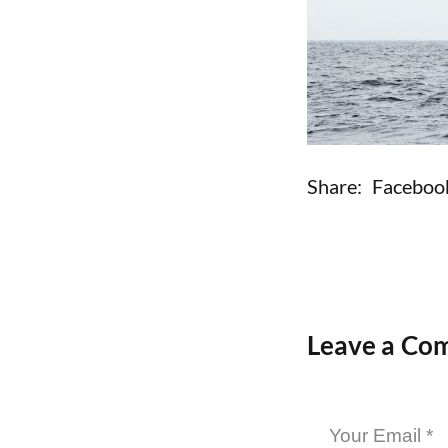
Share:
Faceboo
Leave a Co