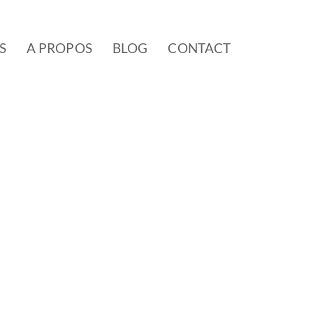
S
A PROPOS
BLOG
CONTACT