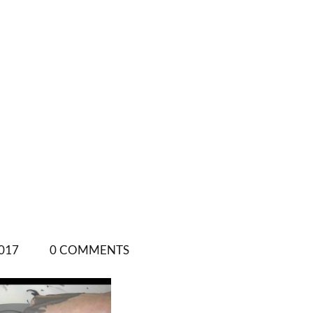
017
0 COMMENTS