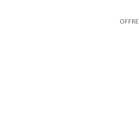
OFFRE