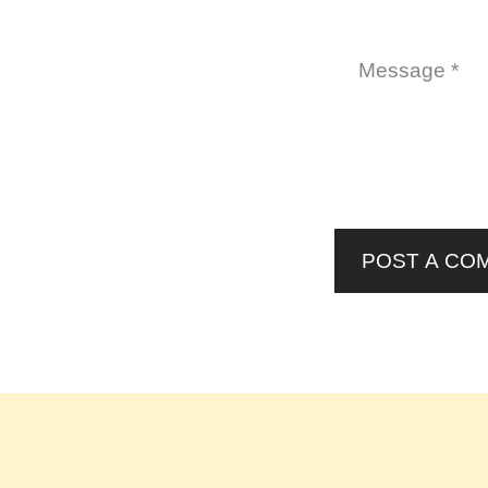
POST A CO