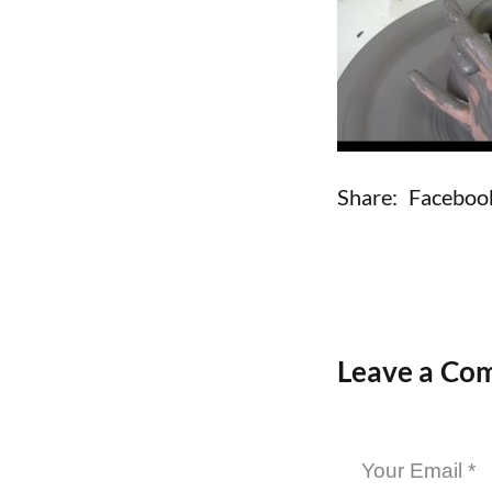
Share:
Faceboo
Leave a Co