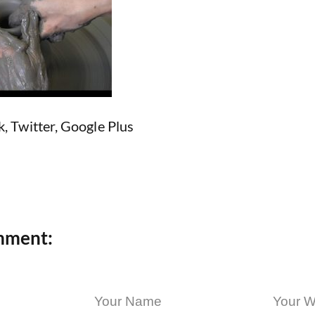
k
,
Twitter
,
Google Plus
mment: