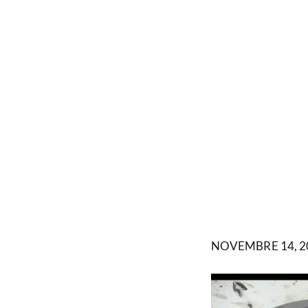
NOVEMBRE 14, 2