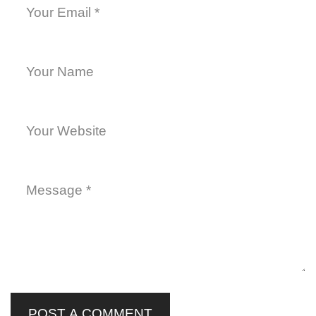
POST A COMMENT