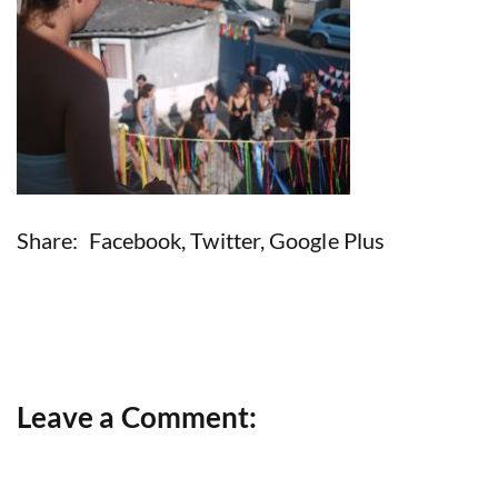
Share:
Facebook
,
Twitter
,
Google Plus
Leave a Comment: