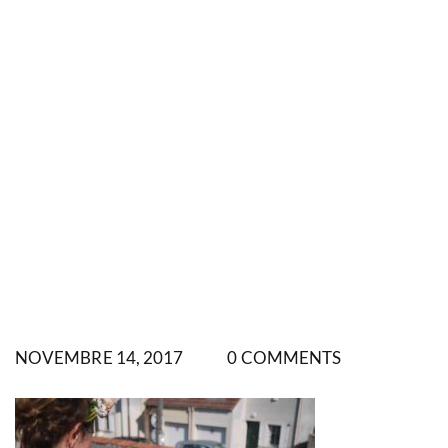
NOVEMBRE 14, 2017
0 COMMENTS