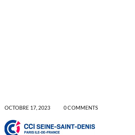
OCTOBRE 17, 2023
0 COMMENTS