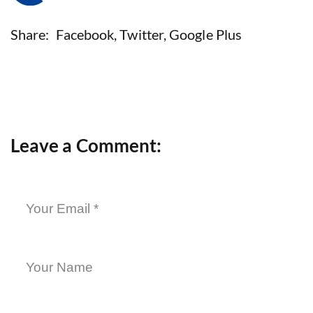
Share:
Facebook
,
Twitter
,
Google Plus
Leave a Comment: