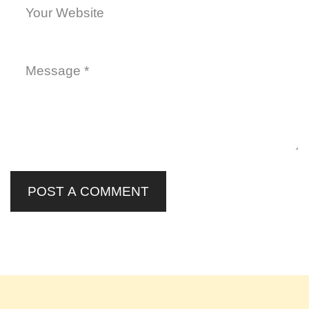
POST A COMMENT