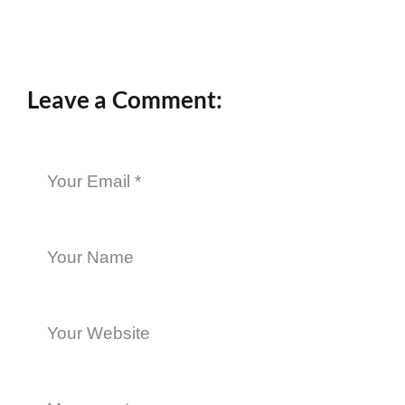
Leave a Comment: