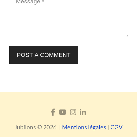
POST A COMMENT
Jubilons © 2026 |
Mentions légales
|
CGV