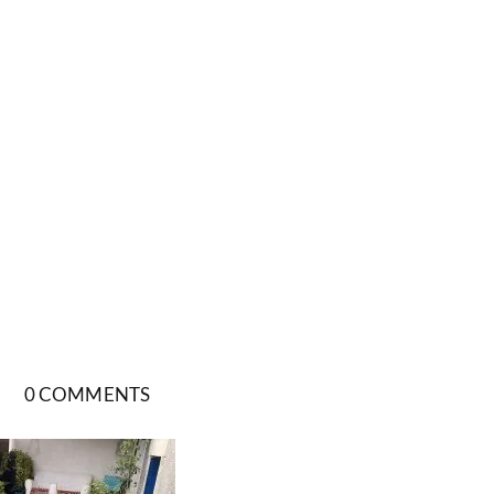
0 COMMENTS