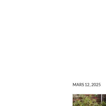
MARS 12, 2025