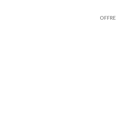
OFFRE