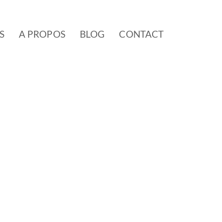
S
A PROPOS
BLOG
CONTACT