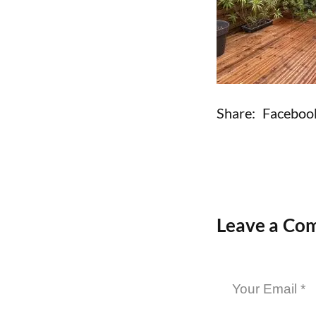
Share:
Faceboo
Leave a Co