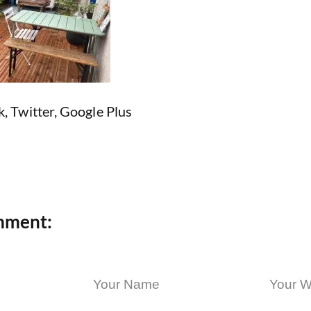
k
,
Twitter
,
Google Plus
mment: