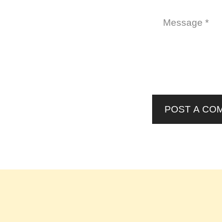
POST A CO