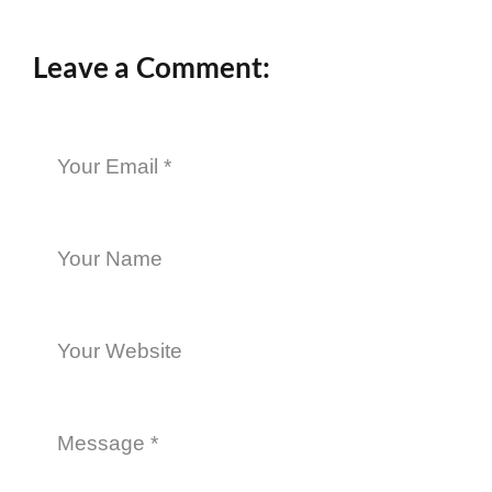
Leave a Comment: