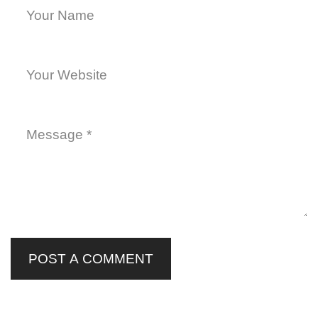
POST A COMMENT