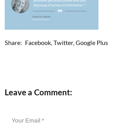
Share:
Facebook
,
Twitter
,
Google Plus
Leave a Comment: