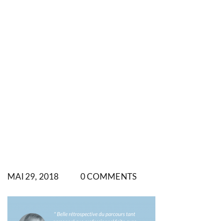
MAI 29, 2018
0 COMMENTS