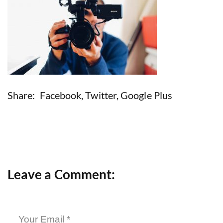
Share:
Facebook
,
Twitter
,
Google Plus
Leave a Comment: