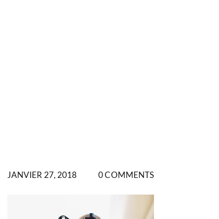
JANVIER 27, 2018
0 COMMENTS