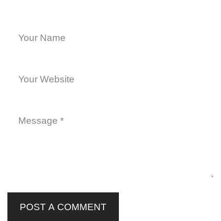
POST A COMMENT