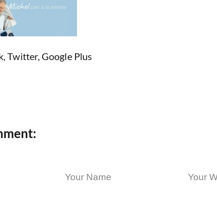
k
,
Twitter
,
Google Plus
mment: