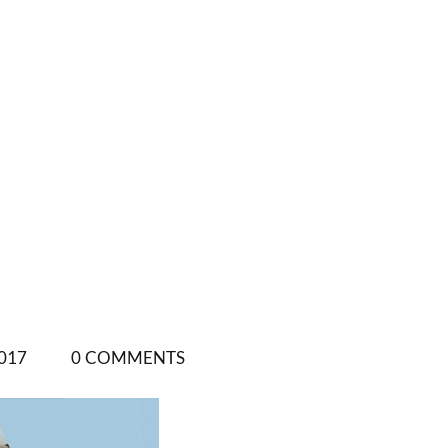
017
0 COMMENTS