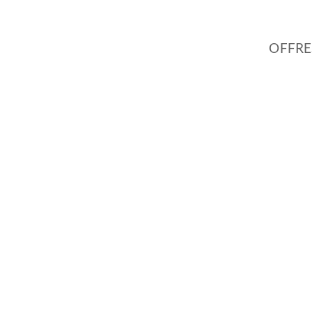
OFFRE