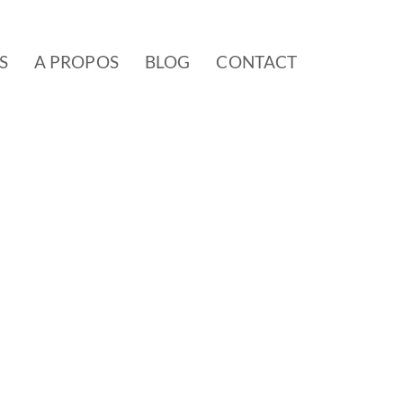
S
A PROPOS
BLOG
CONTACT