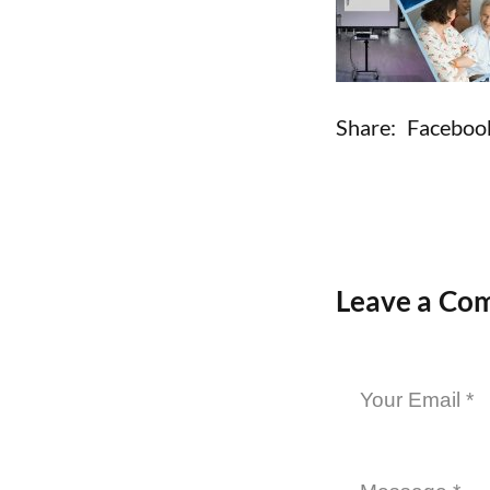
Share:
Faceboo
Leave a Co