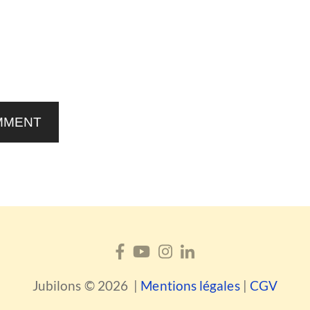
MMENT
Jubilons © 2026 |
Mentions légales
|
CGV