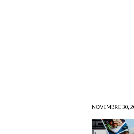
NOVEMBRE 30, 2