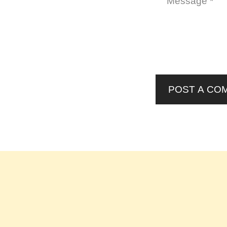
POST A CO