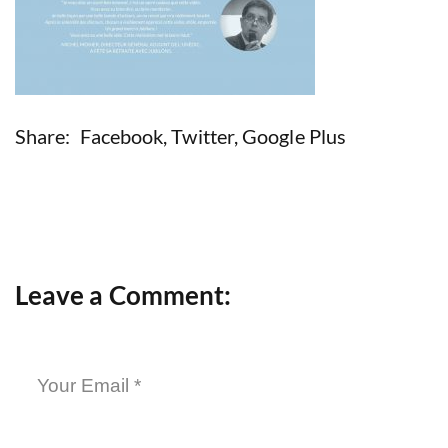
Share:
Facebook
,
Twitter
,
Google Plus
Leave a Comment: