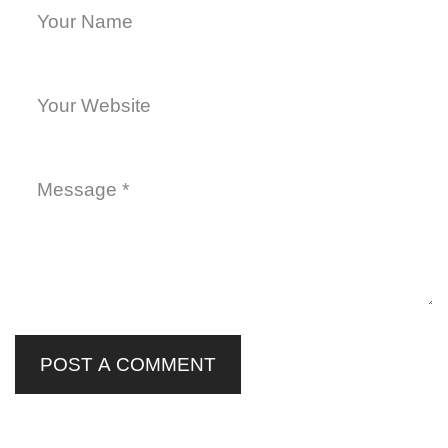
POST A COMMENT