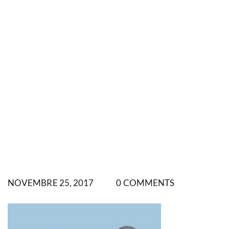
NOVEMBRE 25, 2017
0 COMMENTS